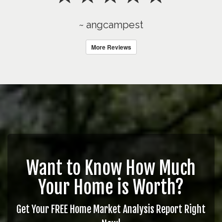
~ angcampest
More Reviews
Want to Know How Much
Your Home is Worth?
Get Your FREE Home Market Analysis Report Right