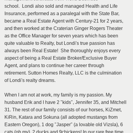
school. Londi also sold and managed Health and Life
Insurance, performed as a paralegal with the State Bar,
became a Real Estate Agent with Century-21 for 2 years,
and then worked at the Craterian Ginger Rogers Theater
as the Office Manager for seven years which has been
quite valuable to Realty, but Londi's true passion has
always been Real Estate! She thoroughly enjoys every
aspect of being a Real Estate Broker/Exclusive Buyer
Agent, and plans to continue her career through
retirement. Sutton Homes Realty, LLC is the culmination
of Londi's realty dreams.
When I am not at work, my family is my passion. My
husband Erik and I have 2 "kids", Jennifer 35, and Mitchell
31. The rest of our family consists of our horses, KiZmet,
KiRin, Katara and Sokuna (all adopted mustangs from
Eastern Oregon), 1 dog "Jasper" (a lovable old Vizsla), 6
cats (oh my), 2 ducks and 9chickens! In our rare free time