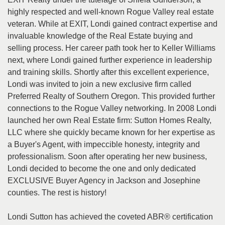
the
highly respected and well-known Rogue Valley real estate
menu
items.
veteran. While at EXIT, Londi gained contract expertise and
invaluable knowledge of the Real Estate buying and
selling process. Her career path took her to Keller Williams
next, where Londi gained further experience in leadership
and training skills. Shortly after this excellent experience,
Londi was invited to join a new exclusive firm called
Preferred Realty of Southern Oregon. This provided further
connections to the Rogue Valley networking. In 2008 Londi
launched her own Real Estate firm: Sutton Homes Realty,
LLC where she quickly became known for her expertise as
a Buyer's Agent, with impeccible honesty, integrity and
professionalism. Soon after operating her new business,
Londi decided to become the one and only dedicated
EXCLUSIVE Buyer Agency in Jackson and Josephine
counties. The rest is history!
Londi Sutton has achieved the coveted ABR® certification