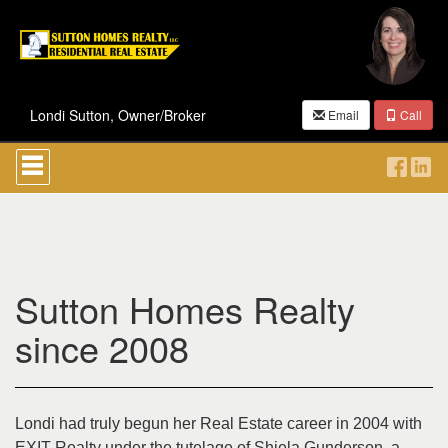
Londi Sutton, Owner/Broker
Email
Call
Press
'ALT'
+
'M'
to
access
the
Navigational
Sutton Homes Realty
Menu.
Then
use
since 2008
the
arrow
keys
to
move
Londi had truly begun her Real Estate career in 2004 with
through
EXIT Realty under the tutelage of Shiela Gunderson, a