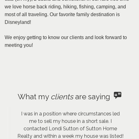
we love horse back riding, hiking, fishing, camping, and
most of all traveling. Our favorite family destination is
Disneyland!
We enjoy getting to know our clients and look forward to
meeting you!
What my
clients
are saying
I was in a position where circumstances led
me to sell my house in a short sale. I
contacted Londi Sutton of Sutton Home
Realty and within a week my house was listed!