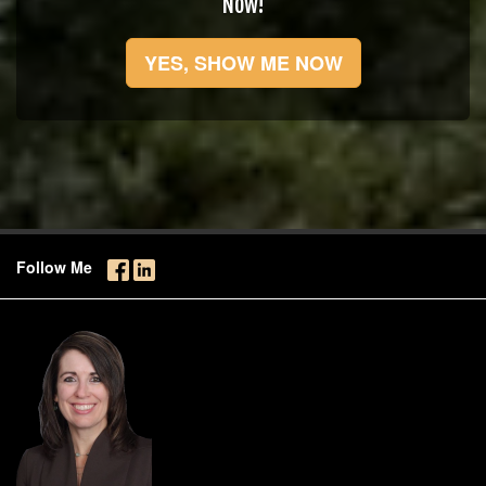
Now!
YES, SHOW ME NOW
Follow Me