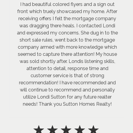
I had beautiful colored flyers and a sign out
front which truely showcased my home. After
receiving offers I felt the mortgage company
was dragging there heals. I contacted Londi
and expressed my concerns. She dug in to the
short sale rules, went back to the mortgage
company armed with more knowledge which
seemed to capture there attention! My house
was sold shortly after. Londis listening skills,
attention to detail, response time and
customer service is that of strong
recommendation! I have recommended and
will continue to recommend and personally
utilize Londi Sutton for any future realter
needs! Thank you Sutton Homes Realty!