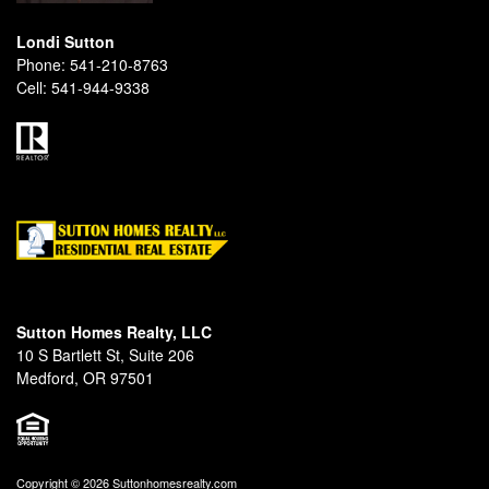
Londi Sutton
Phone:
541-210-8763
Cell:
541-944-9338
Sutton Homes Realty, LLC
10 S Bartlett St, Suite 206
Medford, OR 97501
Copyright © 2026 Suttonhomesrealty.com