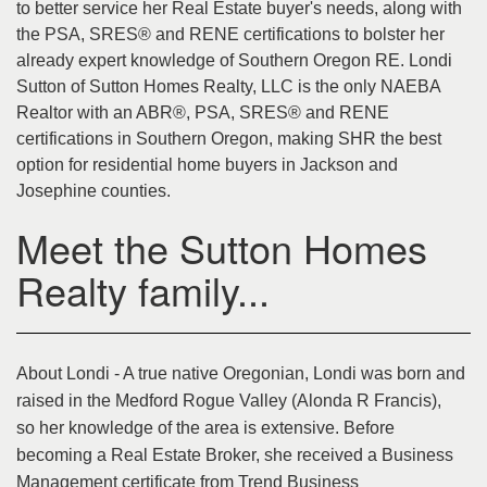
to better service her Real Estate buyer's needs, along with
the PSA, SRES® and RENE certifications to bolster her
already expert knowledge of Southern Oregon RE. Londi
Sutton of Sutton Homes Realty, LLC is the only NAEBA
Realtor with an ABR®, PSA, SRES® and RENE
certifications in Southern Oregon, making SHR the best
option for residential home buyers in Jackson and
Josephine counties.
Meet the Sutton Homes
Realty family...
About Londi - A true native Oregonian, Londi was born and
raised in the Medford Rogue Valley (Alonda R Francis),
so her knowledge of the area is extensive. Before
becoming a Real Estate Broker, she received a Business
Management certificate from Trend Business