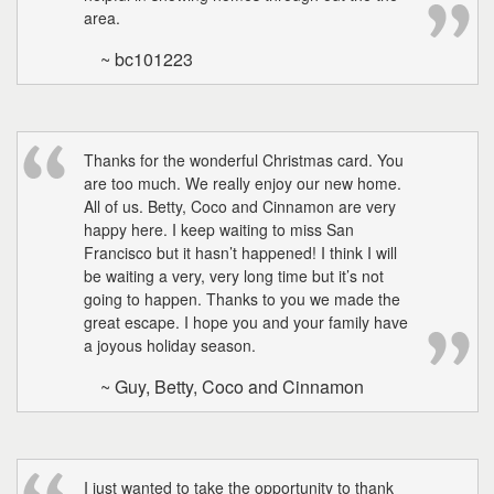
area.
~ bc101223
Thanks for the wonderful Christmas card. You
are too much. We really enjoy our new home.
All of us. Betty, Coco and Cinnamon are very
happy here. I keep waiting to miss San
Francisco but it hasn’t happened! I think I will
be waiting a very, very long time but it’s not
going to happen. Thanks to you we made the
great escape. I hope you and your family have
a joyous holiday season.
~ Guy, Betty, Coco and Cinnamon
I just wanted to take the opportunity to thank