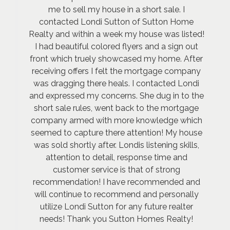
me to sell my house in a short sale. I
contacted Londi Sutton of Sutton Home
Realty and within a week my house was listed!
I had beautiful colored flyers and a sign out
front which truely showcased my home. After
receiving offers I felt the mortgage company
was dragging there heals. I contacted Londi
and expressed my concerns. She dug in to the
short sale rules, went back to the mortgage
company armed with more knowledge which
seemed to capture there attention! My house
was sold shortly after. Londis listening skills,
attention to detail, response time and
customer service is that of strong
recommendation! I have recommended and
will continue to recommend and personally
utilize Londi Sutton for any future realter
needs! Thank you Sutton Homes Realty!