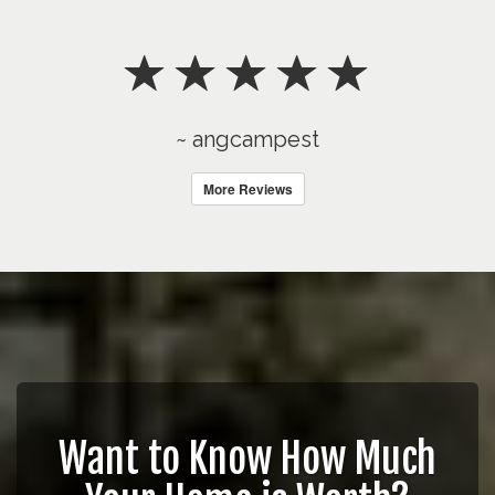
~ angcampest
More Reviews
Want to Know How Much