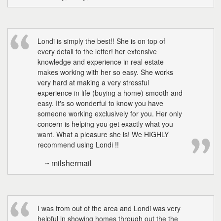
Londi is simply the best!! She is on top of
every detail to the letter! her extensive
knowledge and experience in real estate
makes working with her so easy. She works
very hard at making a very stressful
experience in life (buying a home) smooth and
easy. It's so wonderful to know you have
someone working exclusively for you. Her only
concern is helping you get exactly what you
want. What a pleasure she is! We HIGHLY
recommend using Londi !!
~ milshermail
I was from out of the area and Londi was very
helpful in showing homes through out the the