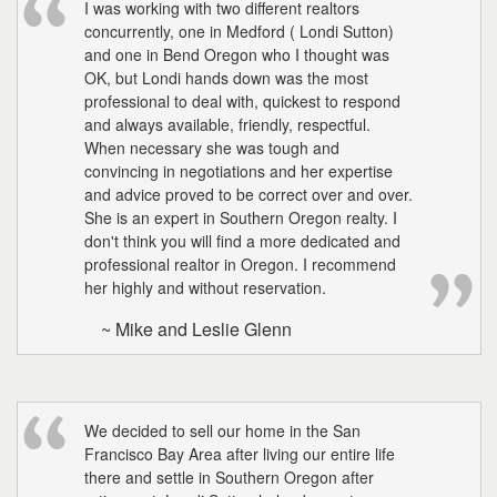
I was working with two different realtors
concurrently, one in Medford ( Londi Sutton)
and one in Bend Oregon who I thought was
OK, but Londi hands down was the most
professional to deal with, quickest to respond
and always available, friendly, respectful.
When necessary she was tough and
convincing in negotiations and her expertise
and advice proved to be correct over and over.
She is an expert in Southern Oregon realty. I
don't think you will find a more dedicated and
professional realtor in Oregon. I recommend
her highly and without reservation.
~ Mike and Leslie Glenn
We decided to sell our home in the San
Francisco Bay Area after living our entire life
there and settle in Southern Oregon after