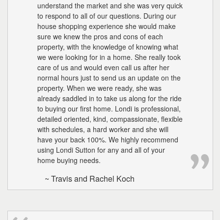
understand the market and she was very quick
to respond to all of our questions. During our
house shopping experience she would make
sure we knew the pros and cons of each
property, with the knowledge of knowing what
we were looking for in a home. She really took
care of us and would even call us after her
normal hours just to send us an update on the
property. When we were ready, she was
already saddled in to take us along for the ride
to buying our first home. Londi is professional,
detailed oriented, kind, compassionate, flexible
with schedules, a hard worker and she will
have your back 100%. We highly recommend
using Londi Sutton for any and all of your
home buying needs.
~ Travis and Rachel Koch