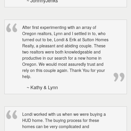
~ JohnnyJenks
After first experimenting with an array of
Oregon realtors, Lynn and I settled in to, who
turned out to be, Londi & Erik at Sutton Homes
Realty, a pleasant and abiding couple. These
two realtors were both knowledgeable and
productive in our search for a new home in
Oregon. We would most assuredly trust and
rely on this couple again. Thank You for your
help.
~ Kathy & Lynn
Londi worked with us when we were buying a
HUD home. The buying process for these
homes can be very complicated and