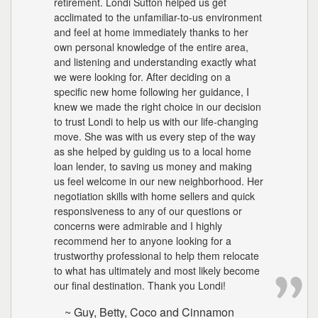
retirement. Londi Sutton helped us get
acclimated to the unfamiliar-to-us environment
and feel at home immediately thanks to her
own personal knowledge of the entire area,
and listening and understanding exactly what
we were looking for. After deciding on a
specific new home following her guidance, I
knew we made the right choice in our decision
to trust Londi to help us with our life-changing
move. She was with us every step of the way
as she helped by guiding us to a local home
loan lender, to saving us money and making
us feel welcome in our new neighborhood. Her
negotiation skills with home sellers and quick
responsiveness to any of our questions or
concerns were admirable and I highly
recommend her to anyone looking for a
trustworthy professional to help them relocate
to what has ultimately and most likely become
our final destination. Thank you Londi!
~ Guy, Betty, Coco and Cinnamon