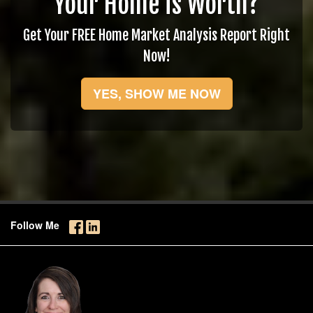
Your Home is Worth?
Get Your FREE Home Market Analysis Report Right
Now!
YES, SHOW ME NOW
Follow Me