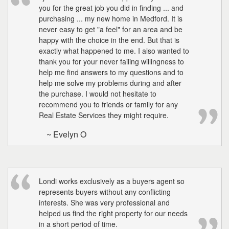
you for the great job you did in finding ... and
purchasing ... my new home in Medford. It is
never easy to get "a feel" for an area and be
happy with the choice in the end. But that is
exactly what happened to me. I also wanted to
thank you for your never failing willingness to
help me find answers to my questions and to
help me solve my problems during and after
the purchase. I would not hesitate to
recommend you to friends or family for any
Real Estate Services they might require.
~ Evelyn O
Londi works exclusively as a buyers agent so
represents buyers without any conflicting
interests. She was very professional and
helped us find the right property for our needs
in a short period of time.