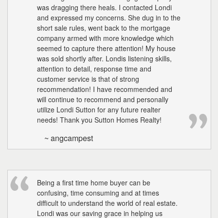
the
was dragging there heals. I contacted Londi
menu
and expressed my concerns. She dug in to the
items.
short sale rules, went back to the mortgage
company armed with more knowledge which
seemed to capture there attention! My house
was sold shortly after. Londis listening skills,
attention to detail, response time and
customer service is that of strong
recommendation! I have recommended and
will continue to recommend and personally
utilize Londi Sutton for any future realter
needs! Thank you Sutton Homes Realty!
~ angcampest
Being a first time home buyer can be
confusing, time consuming and at times
difficult to understand the world of real estate.
Londi was our saving grace in helping us