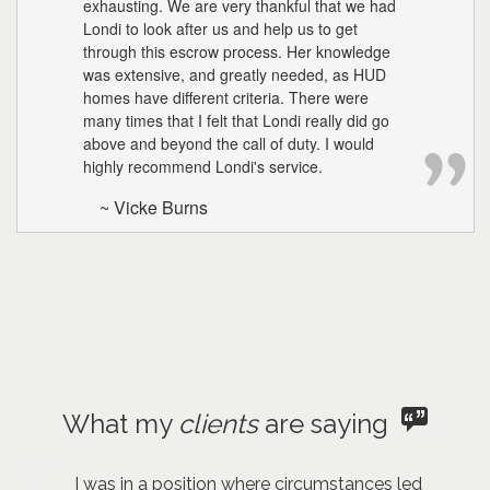
exhausting. We are very thankful that we had
Londi to look after us and help us to get
through this escrow process. Her knowledge
was extensive, and greatly needed, as HUD
homes have different criteria. There were
many times that I felt that Londi really did go
above and beyond the call of duty. I would
highly recommend Londi's service.
~ Vicke Burns
What my
clients
are saying
I was in a position where circumstances led