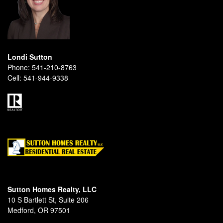
Londi Sutton
Phone:
541-210-8763
Cell:
541-944-9338
Sutton Homes Realty, LLC
10 S Bartlett St, Suite 206
Medford, OR 97501