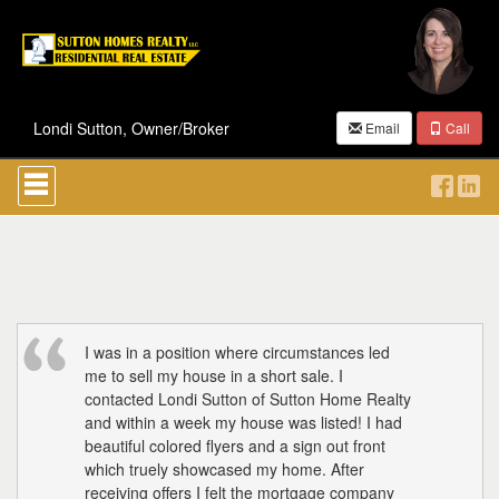
Londi Sutton, Owner/Broker
Email
Call
Press
'ALT'
+
'M'
to
access
the
Navigational
Menu.
Then
I was in a position where circumstances led
use
me to sell my house in a short sale. I
the
contacted Londi Sutton of Sutton Home Realty
arrow
and within a week my house was listed! I had
keys
beautiful colored flyers and a sign out front
to
which truely showcased my home. After
move
through
receiving offers I felt the mortgage company