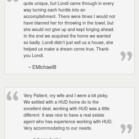
quite unique, but Londi came through in every
way turning each hurdle into an
accomplishment. There were times I would not
have blamed her for throwing in the towel, but
she would not give up and kept forging ahead.
In the end we acquired the home we wanted
so badly. Londi didn't just sell us a house, she
helped us make a dream come true. Thank
you Londi.
~ EMichaelB
Very Patient, my wife and I were a bit picky.
We settled with a HUD home do to the
excellent deal, working with HUD was a little
different. It was nice to have a real estate
agent who has experience working with HUD.
Very accommodating to our needs.