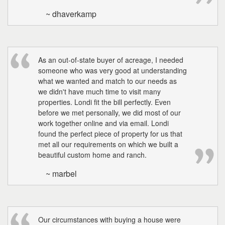
~ dhaverkamp
As an out-of-state buyer of acreage, I needed
someone who was very good at understanding
what we wanted and match to our needs as
we didn't have much time to visit many
properties. Londi fit the bill perfectly. Even
before we met personally, we did most of our
work together online and via email. Londi
found the perfect piece of property for us that
met all our requirements on which we built a
beautiful custom home and ranch.
~ marbel
Our circumstances with buying a house were