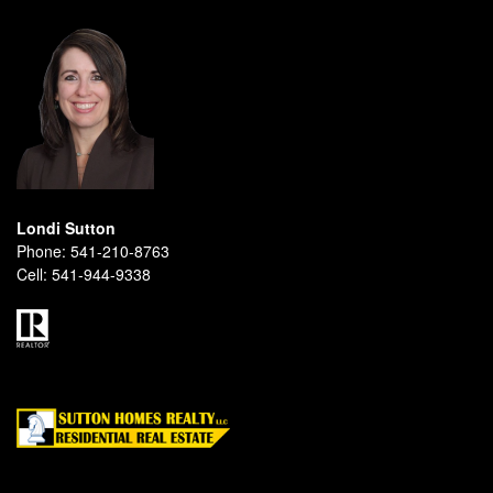
Londi Sutton
Phone:
541-210-8763
Cell:
541-944-9338