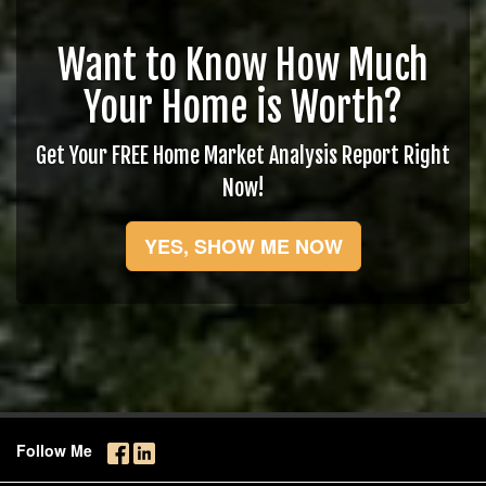
Want to Know How Much
Your Home is Worth?
Get Your FREE Home Market Analysis Report Right
Now!
YES, SHOW ME NOW
Follow Me