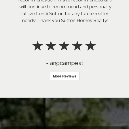
will continue to recommend and personally
utilize Londi Sutton for any future realter
needs! Thank you Sutton Homes Realty!
~ angcampest
More Reviews