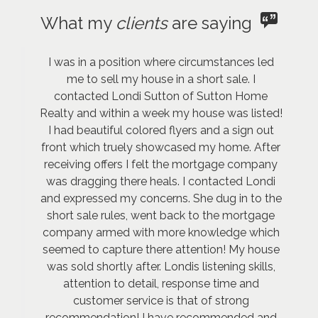
What my
clients
are saying
I was in a position where circumstances led
me to sell my house in a short sale. I
contacted Londi Sutton of Sutton Home
Realty and within a week my house was listed!
I had beautiful colored flyers and a sign out
front which truely showcased my home. After
receiving offers I felt the mortgage company
was dragging there heals. I contacted Londi
and expressed my concerns. She dug in to the
short sale rules, went back to the mortgage
company armed with more knowledge which
seemed to capture there attention! My house
was sold shortly after. Londis listening skills,
attention to detail, response time and
customer service is that of strong
recommendation! I have recommended and