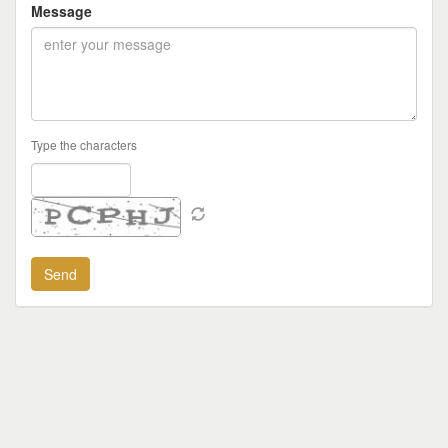
Message
Type the characters