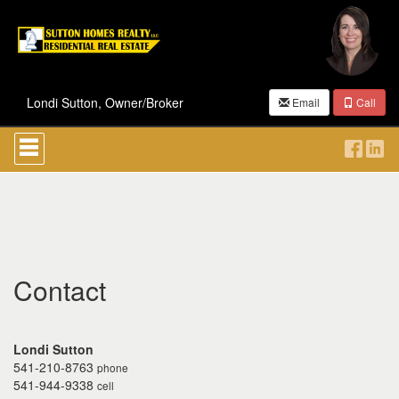
Londi Sutton, Owner/Broker
Email
Call
Press
'ALT'
+
'M'
to
access
the
Navigational
Menu.
Then
Contact
use
the
arrow
keys
Londi Sutton
to
541-210-8763
phone
move
541-944-9338
cell
through