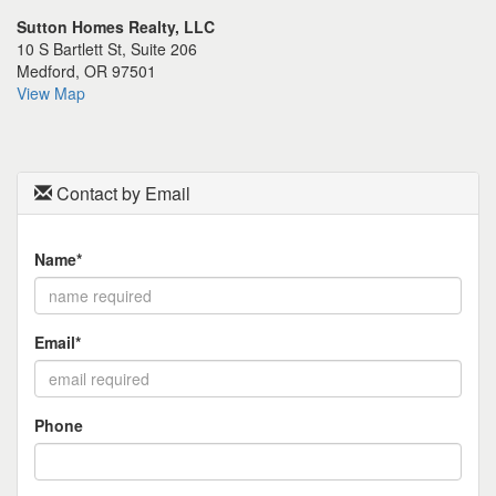
the
Sutton Homes Realty, LLC
menu
10 S Bartlett St, Suite 206
items.
Medford, OR 97501
View Map
Contact by Email
Name*
Email*
Phone