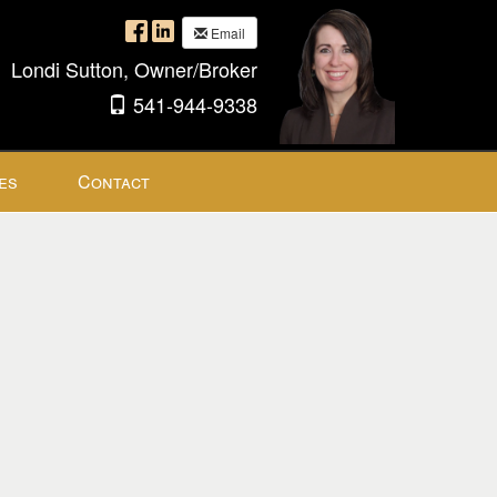
Email
Londi Sutton, Owner/Broker
541-944-9338
es
Contact