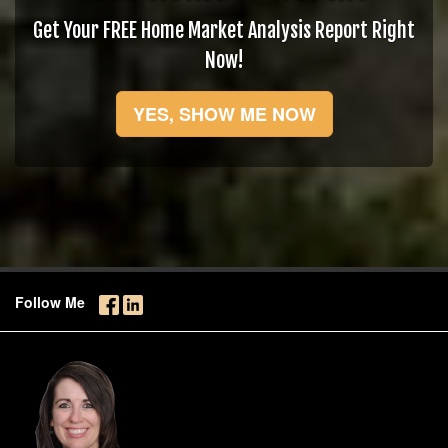
Get Your FREE Home Market Analysis Report Right
Now!
YES, SHOW ME NOW
Follow Me