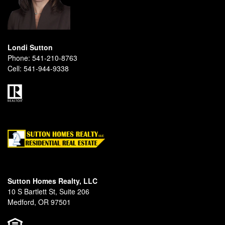
Londi Sutton
Phone:
541-210-8763
Cell:
541-944-9338
Sutton Homes Realty, LLC
10 S Bartlett St, Suite 206
Medford, OR 97501