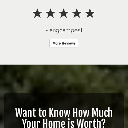
~ angcampest
More Reviews
Want to Know How Much
Your Home is Worth?