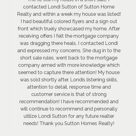
contacted Londi Sutton of Sutton Home
Realty and within a week my house was listed!
I had beautiful colored flyers and a sign out
front which truely showcased my home. After
receiving offers I felt the mortgage company
was dragging there heals. I contacted Londi
and expressed my concerns. She dug in to the
short sale rules, went back to the mortgage
company armed with more knowledge which
seemed to capture there attention! My house
was sold shortly after. Londis listening skills,
attention to detail, response time and
customer service is that of strong
recommendation! I have recommended and
will continue to recommend and personally
utilize Londi Sutton for any future realter
needs! Thank you Sutton Homes Realty!