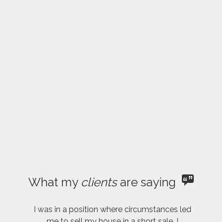
What my
clients
are saying
I was in a position where circumstances led
me to sell my house in a short sale. I