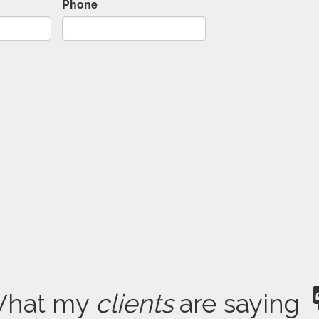
Phone
hat my
clients
are saying