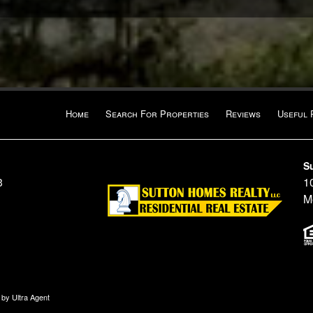
Home
Search For Properties
Reviews
Useful 
S
3
10
M
n by
Ultra Agent