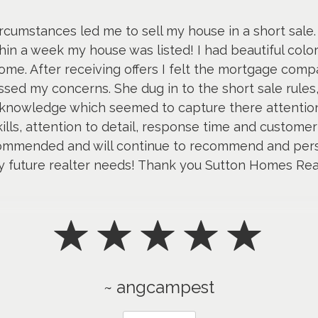
ircumstances led me to sell my house in a short sale.
n a week my house was listed! I had beautiful colore
e. After receiving offers I felt the mortgage compa
sed my concerns. She dug in to the short sale rule
nowledge which seemed to capture there attention
skills, attention to detail, response time and customer
mmended and will continue to recommend and person
y future realter needs! Thank you Sutton Homes Rea
~ angcampest