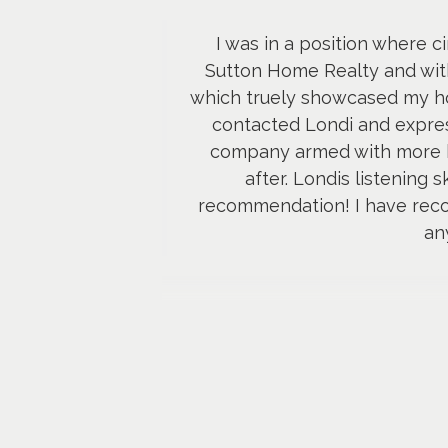
I was in a position where c
Sutton Home Realty and withi
which truely showcased my hom
contacted Londi and expres
company armed with more k
after. Londis listening 
recommendation! I have reco
an