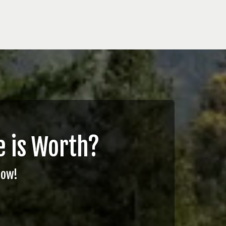
 is Worth?
Now!