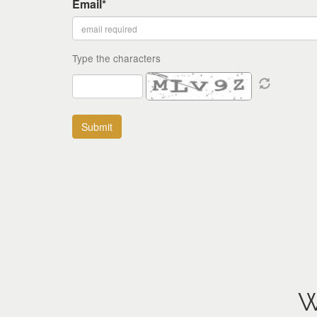
Email*
Type the characters
W