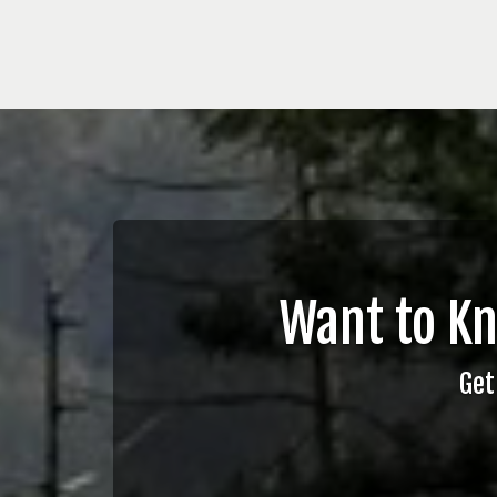
Want to K
Get