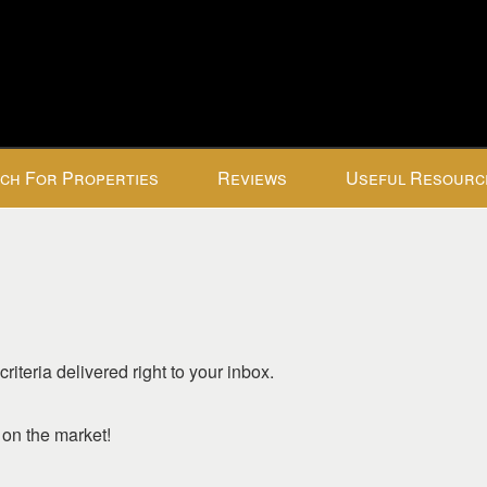
ch For Properties
Reviews
Useful Resourc
riteria delivered right to your inbox.
o on the market!