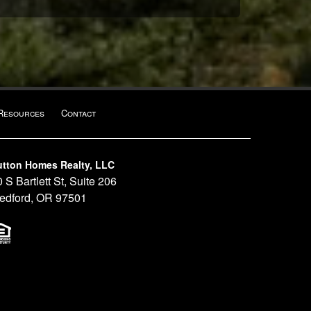
Resources
Contact
utton Homes Realty, LLC
 S Bartlett St, Suite 206
edford, OR 97501