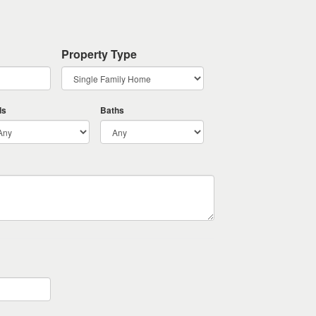
Property Type
ds
Baths