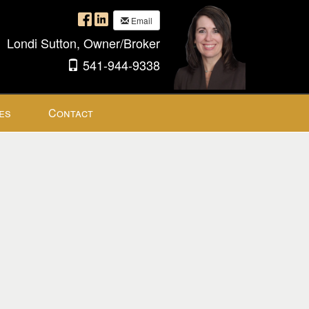
Email
Londi Sutton, Owner/Broker
541-944-9338
es
Contact