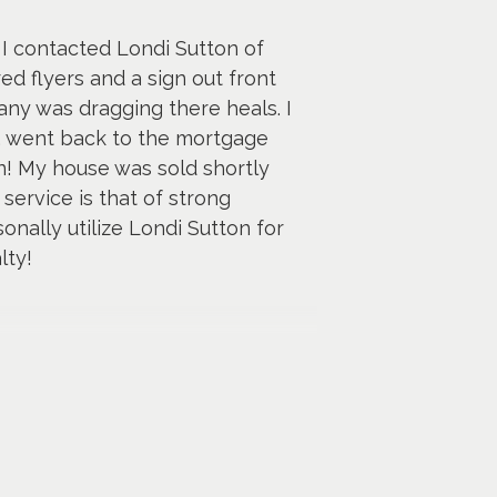
 I contacted Londi Sutton of
d flyers and a sign out front
ny was dragging there heals. I
s, went back to the mortgage
! My house was sold shortly
 service is that of strong
ally utilize Londi Sutton for
lty!