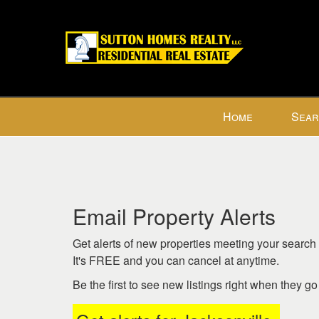
Press
Home
Sear
'ALT'
+
'M'
to
access
the
Email Property Alerts
Navigational
Menu.
Get alerts of new properties meeting your search c
Then
It's FREE and you can cancel at anytime.
use
Be the first to see new listings right when they g
the
arrow