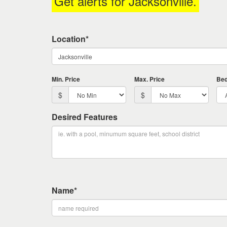
Get alerts for
Jacksonville
.
keys
to
move
Location*
through
the
menu
items.
Min. Price
Max. Price
Be
$
$
Desired Features
Name*