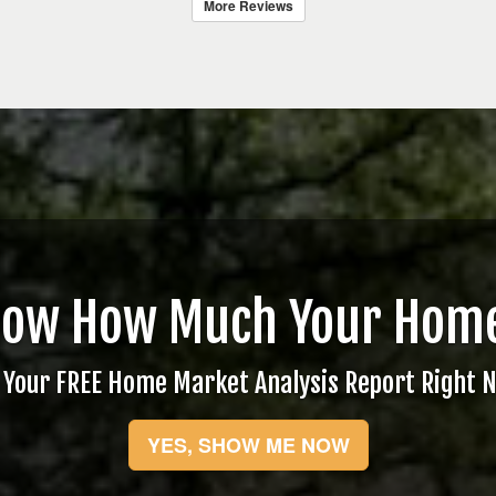
More Reviews
now How Much Your Home
 Your FREE Home Market Analysis Report Right 
YES, SHOW ME NOW