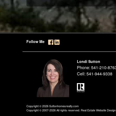
Follow Me
Londi Sutton
Phone:
541-210-876
Cell:
541-944-9338
Copyright © 2026 Suttonhomesrealty.com
Copyright © 2007-2026 All rights reserved. Real Estate Website Desig